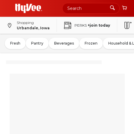
Shopping
PERKS
+join today
Urbandale, Iowa
Fresh
Pantry
Beverages
Frozen
Household & 