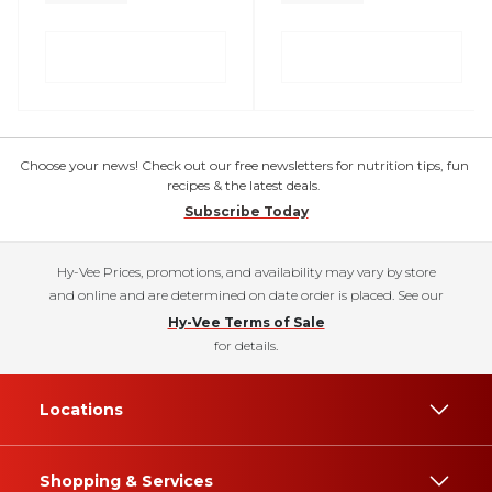
Choose your news! Check out our free newsletters for nutrition tips, fun
recipes & the latest deals.
Subscribe Today
Hy-Vee Prices, promotions, and availability may vary by store
and online and are determined on date order is placed. See our
Hy-Vee Terms of Sale
for details.
Locations
Shopping & Services