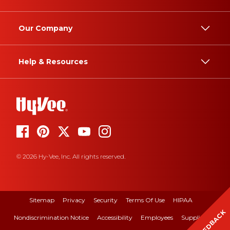
Our Company
Help & Resources
© 2026 Hy-Vee, Inc. All rights reserved.
Sitemap
Privacy
Security
Terms Of Use
HIPAA
FEEDBACK
Nondiscrimination Notice
Accessibility
Employees
Suppliers