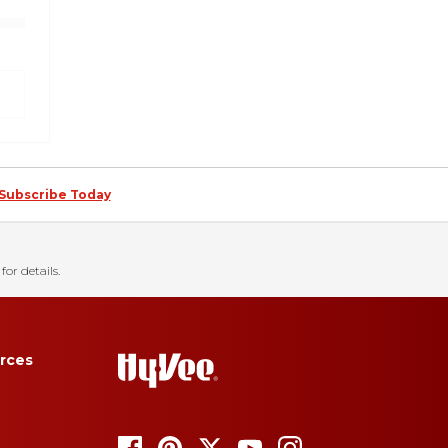
Subscribe Today
for details.
rces