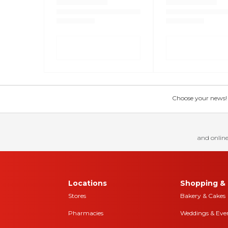
Choose your news! Ch
and online
Locations
Shopping & 
Stores
Bakery & Cakes
Pharmacies
Weddings & Eve