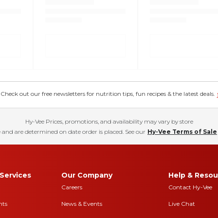
eck out our free newsletters for nutrition tips, fun recipes & the latest deals.
Hy-Vee Prices, promotions, and availability may vary by store
 and are determined on date order is placed. See our
Hy-Vee Terms of Sale
Services
Our Company
Help & Resou
Careers
Contact Hy-Vee
nts
News & Events
Live Chat