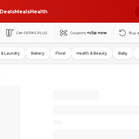
Deals
Meals
Health
Get PERKS PLUS
Coupons
+clip now
Buy 
 & Laundry
Bakery
Floral
Health & Beauty
Baby