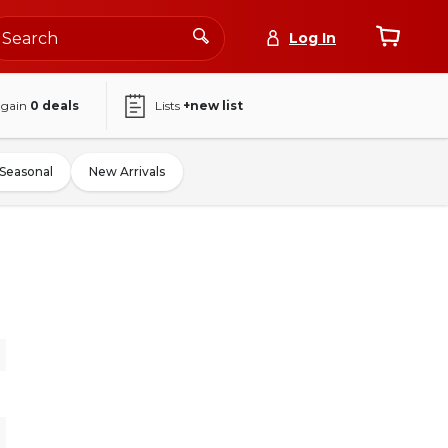
Log In
again
0
deals
Lists
+new list
Seasonal
New Arrivals