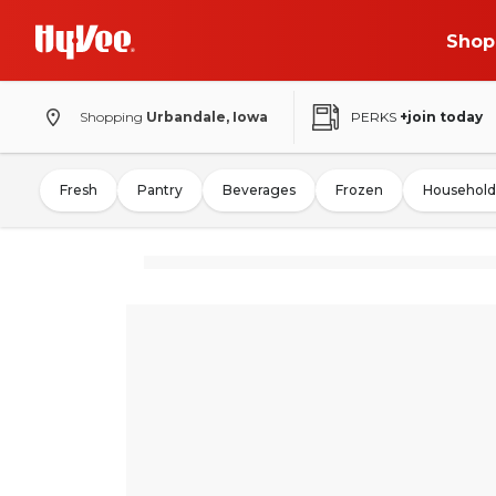
Shop
Shopping
Urbandale, Iowa
PERKS
+join today
Fresh
Pantry
Beverages
Frozen
Household