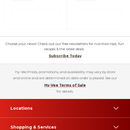
Choose your news! Check out our free newsletters for nutrition tips, fun
recipes & the latest deals.
Subscribe Today
Hy-Vee Prices, promotions, and availability may vary by store
and online and are determined on date order is placed. See our
Hy-Vee Terms of Sale
for details.
Locations
Shopping & Services