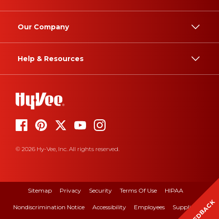
Our Company
Help & Resources
© 2026 Hy-Vee, Inc. All rights reserved.
Sitemap
Privacy
Security
Terms Of Use
HIPAA
FEEDBACK
Nondiscrimination Notice
Accessibility
Employees
Suppliers