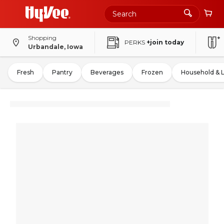
Shopping
PERKS
+join today
Urbandale, Iowa
Fresh
Pantry
Beverages
Frozen
Household & 