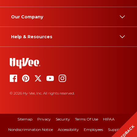
Our Company
Help & Resources
© 2026 Hy-Vee, Inc. All rights reserved.
Sitemap
Privacy
Security
Terms Of Use
HIPAA
FEEDBACK
Nondiscrimination Notice
Accessibility
Employees
Suppliers