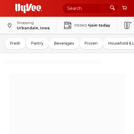
Shopping
PERKS
+join today
Urbandale, Iowa
Fresh
Pantry
Beverages
Frozen
Household & 