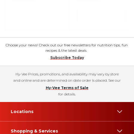
Choose your news! Check out our free newsletters for nutrition tips, fun
recipes & the latest deals.
Subscribe Today
Hy-Vee Prices, promotions, and availability may vary by store
and online and are determined on date order is placed. See our
Hy-Vee Terms of Sale
for details.
Locations
Shopping & Services