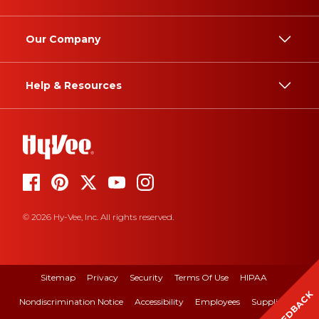
Our Company
Help & Resources
© 2026 Hy-Vee, Inc. All rights reserved.
Sitemap
Privacy
Security
Terms Of Use
HIPAA
FEEDBACK
Nondiscrimination Notice
Accessibility
Employees
Suppliers