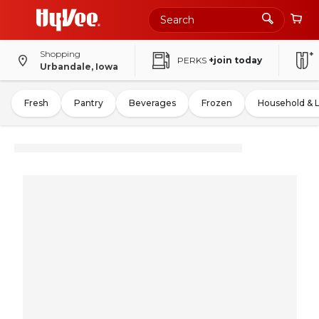
Shopping
PERKS
+join today
Urbandale, Iowa
Fresh
Pantry
Beverages
Frozen
Household & 