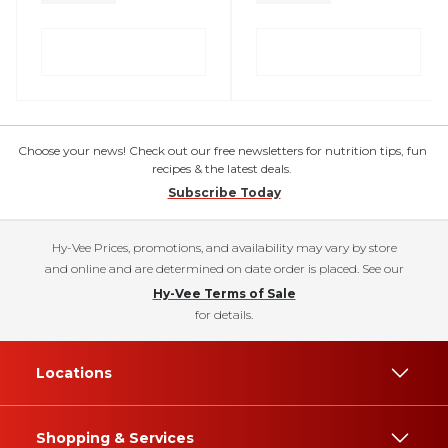
Choose your news! Check out our free newsletters for nutrition tips, fun
recipes & the latest deals.
Subscribe Today
Hy-Vee Prices, promotions, and availability may vary by store
and online and are determined on date order is placed. See our
Hy-Vee Terms of Sale
for details.
Locations
Shopping & Services