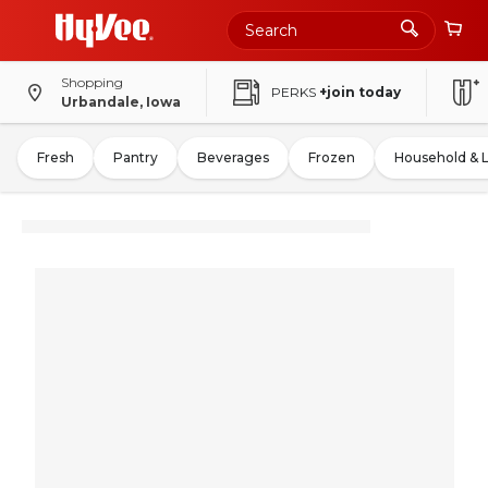
Shopping
PERKS
+join today
Urbandale, Iowa
Fresh
Pantry
Beverages
Frozen
Household & 