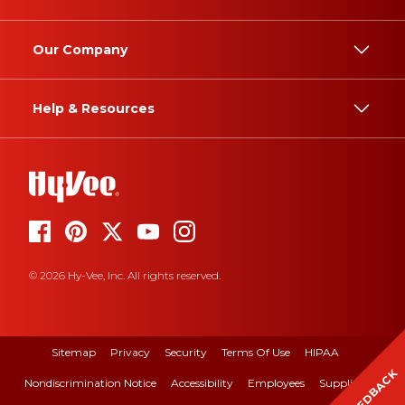
Our Company
Help & Resources
© 2026 Hy-Vee, Inc. All rights reserved.
Sitemap
Privacy
Security
Terms Of Use
HIPAA
FEEDBACK
Nondiscrimination Notice
Accessibility
Employees
Suppliers