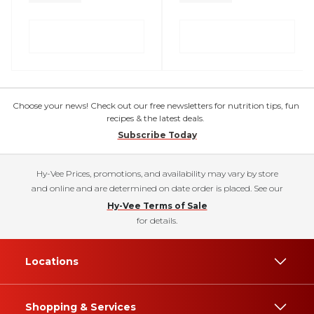
Choose your news! Check out our free newsletters for nutrition tips, fun
recipes & the latest deals.
Subscribe Today
Hy-Vee Prices, promotions, and availability may vary by store
and online and are determined on date order is placed. See our
Hy-Vee Terms of Sale
for details.
Locations
Shopping & Services