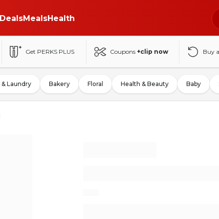
Deals
Meals
Health
Get PERKS PLUS
Coupons
+clip now
Buy 
 & Laundry
Bakery
Floral
Health & Beauty
Baby