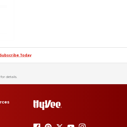
Subscribe Today
for details.
rces