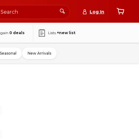
Log In
again
0
deals
Lists
+new list
Seasonal
New Arrivals