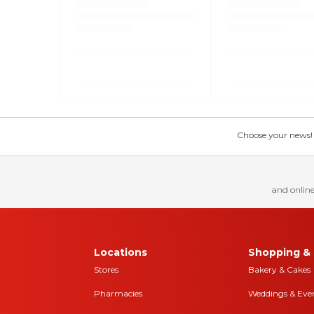
Choose your news! Ch
and online
Locations
Shopping & 
Stores
Bakery & Cakes
Pharmacies
Weddings & Eve