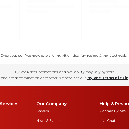
eck out our free newsletters for nutrition tips, fun recipes & the latest deals.
Hy-Vee Prices, promotions, and availability may vary by store
 and are determined on date order is placed. See our
Hy-Vee Terms of Sale
Services
Our Company
Help & Resou
Careers
Contact Hy-Vee
nts
News & Events
Live Chat