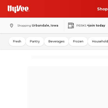
Shop
Shopping
Urbandale, Iowa
PERKS
+join today
Fresh
Pantry
Beverages
Frozen
Household