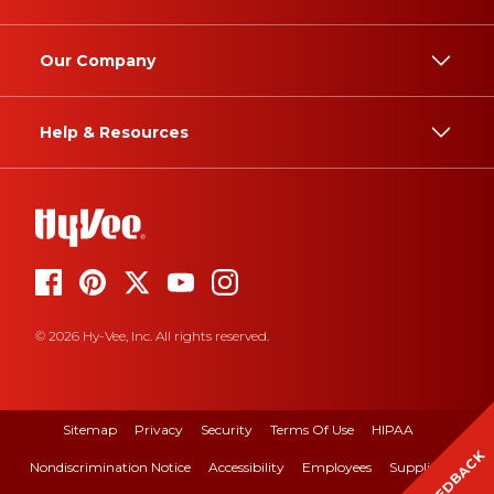
Our Company
Help & Resources
© 2026 Hy-Vee, Inc. All rights reserved.
Sitemap
Privacy
Security
Terms Of Use
HIPAA
FEEDBACK
Nondiscrimination Notice
Accessibility
Employees
Suppliers