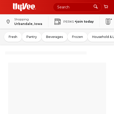
Shopping
PERKS
+join today
Urbandale, Iowa
Fresh
Pantry
Beverages
Frozen
Household & 