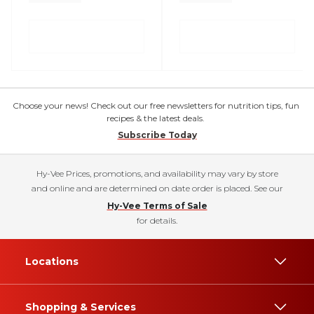
Choose your news! Check out our free newsletters for nutrition tips, fun
recipes & the latest deals.
Subscribe Today
Hy-Vee Prices, promotions, and availability may vary by store
and online and are determined on date order is placed. See our
Hy-Vee Terms of Sale
for details.
Locations
Shopping & Services