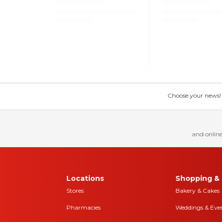
Choose your news! Ch
and online
Locations
Shopping & 
Stores
Bakery & Cakes
Pharmacies
Weddings & Eve