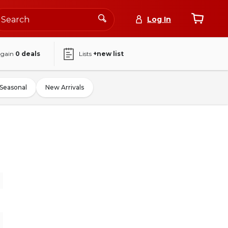
Log In
again
0
deals
Lists
+new list
Seasonal
New Arrivals