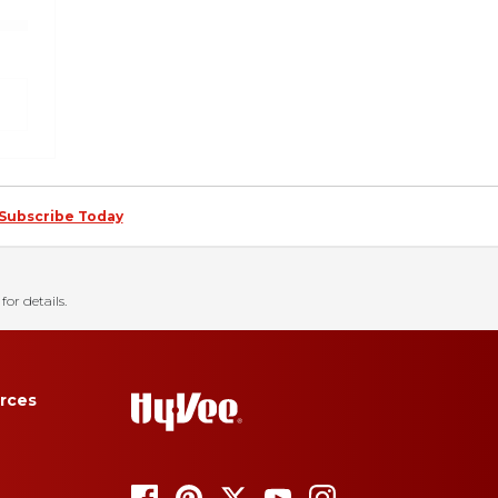
Subscribe Today
for details.
rces