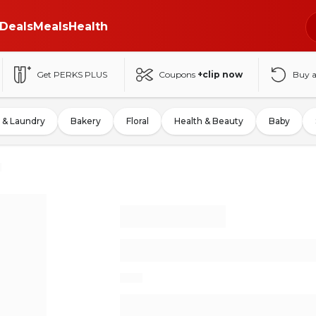
Deals
Meals
Health
Get PERKS PLUS
Coupons
+clip now
Buy 
 & Laundry
Bakery
Floral
Health & Beauty
Baby