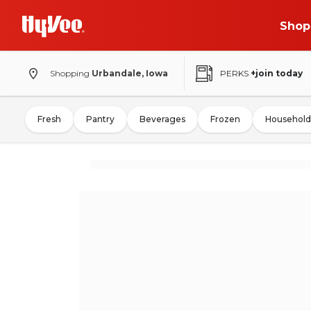
Shop
Shopping
Urbandale, Iowa
PERKS
+join today
Fresh
Pantry
Beverages
Frozen
Household