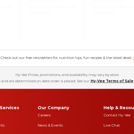
eck out our free newsletters for nutrition tips, fun recipes & the latest deals.
Hy-Vee Prices, promotions, and availability may vary by store
 and are determined on date order is placed. See our
Hy-Vee Terms of Sale
Services
Our Company
Help & Resou
Careers
Contact Hy-Vee
nts
News & Events
Live Chat