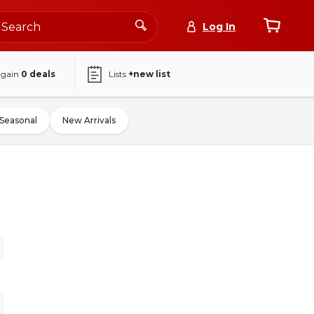
Log In
again
0
deals
Lists
+new list
Seasonal
New Arrivals