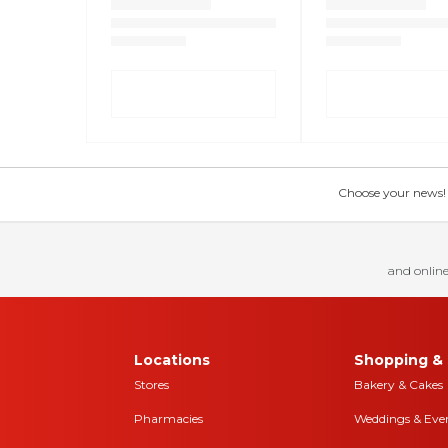
Choose your news! Ch
and online
Locations
Shopping & 
Stores
Bakery & Cakes
Pharmacies
Weddings & Eve