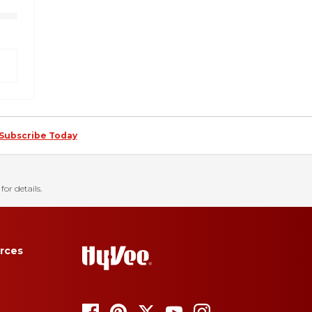
Subscribe Today
for details.
rces