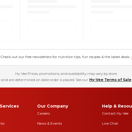
eck out our free newsletters for nutrition tips, fun recipes & the latest deals.
Hy-Vee Prices, promotions, and availability may vary by store
 and are determined on date order is placed. See our
Hy-Vee Terms of Sale
Services
Our Company
Help & Resou
Careers
Contact Hy-Vee
nts
News & Events
Live Chat