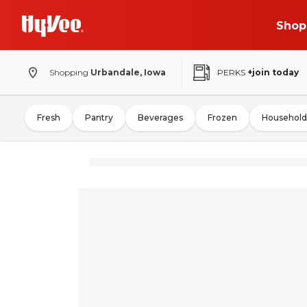
Shop
Shopping
Urbandale, Iowa
PERKS
+join today
Fresh
Pantry
Beverages
Frozen
Household