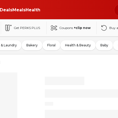
Deals
Meals
Health
Get PERKS PLUS
Coupons
+clip now
Buy 
 & Laundry
Bakery
Floral
Health & Beauty
Baby