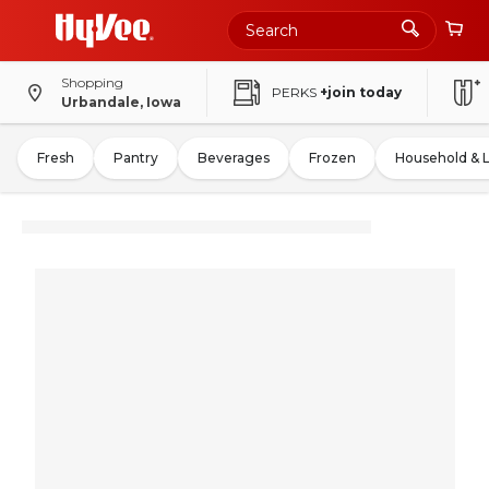
Shopping
PERKS
+join today
Urbandale, Iowa
Fresh
Pantry
Beverages
Frozen
Household & 