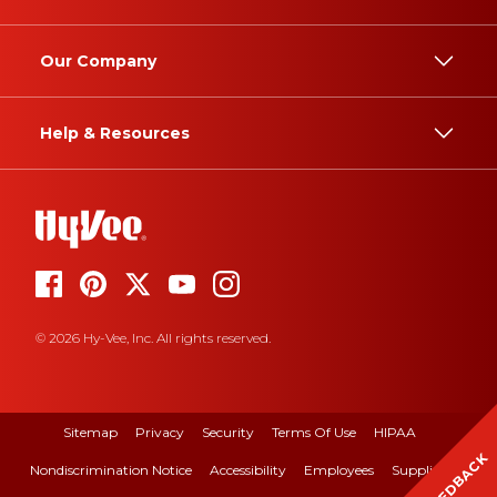
Our Company
Help & Resources
© 2026 Hy-Vee, Inc. All rights reserved.
Sitemap
Privacy
Security
Terms Of Use
HIPAA
FEEDBACK
Nondiscrimination Notice
Accessibility
Employees
Suppliers