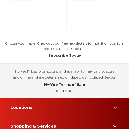
Choose your news! Check out our free newsletters for nutrition tips, fun
recipes & the latest deals.
Subscribe Today
Hy-Vee Prices, promotions, and availability may vary by store
and online and are determined on date order is placed. See our
Hy-Vee Terms of Sale
for details.
Locations
Shopping & Services