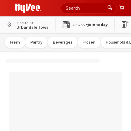
Shopping
PERKS
+join today
Urbandale, Iowa
Fresh
Pantry
Beverages
Frozen
Household & 