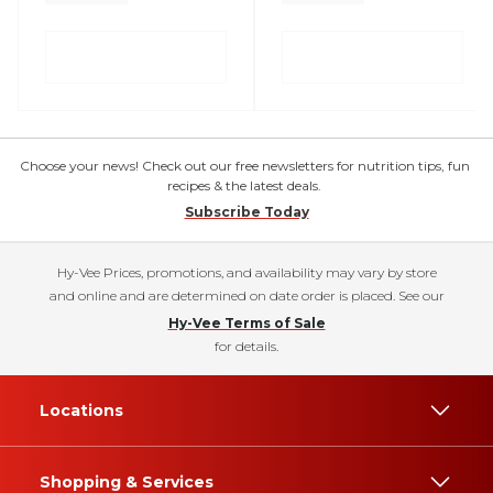
Choose your news! Check out our free newsletters for nutrition tips, fun
recipes & the latest deals.
Subscribe Today
Hy-Vee Prices, promotions, and availability may vary by store
and online and are determined on date order is placed. See our
Hy-Vee Terms of Sale
for details.
Locations
Shopping & Services