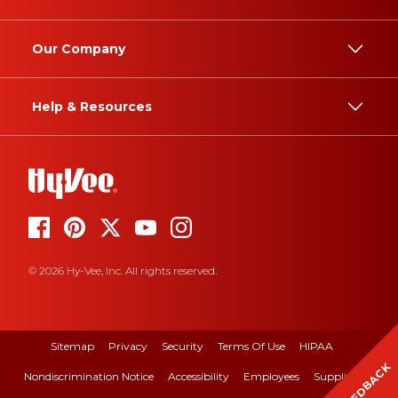
Our Company
Help & Resources
© 2026 Hy-Vee, Inc. All rights reserved.
Sitemap
Privacy
Security
Terms Of Use
HIPAA
FEEDBACK
Nondiscrimination Notice
Accessibility
Employees
Suppliers