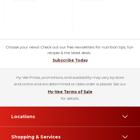
Choose your news! Check out our free newsletters for nutrition tips, fun
recipes & the latest deals.
Subscribe Today
Hy-Vee Prices, promotions, and availability may vary by store
and online and are determined on date order is placed. See our
Hy-Vee Terms of Sale
for details.
Locations
Shopping & Services