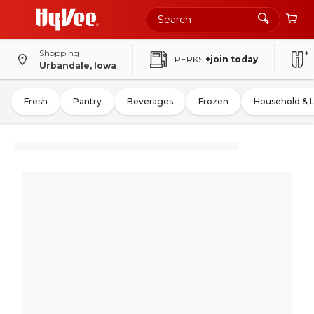
Shopping
PERKS
+join today
Urbandale, Iowa
Fresh
Pantry
Beverages
Frozen
Household & 