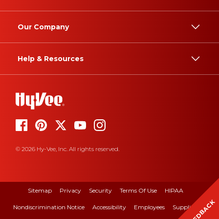
Our Company
Help & Resources
© 2026 Hy-Vee, Inc. All rights reserved.
Sitemap
Privacy
Security
Terms Of Use
HIPAA
FEEDBACK
Nondiscrimination Notice
Accessibility
Employees
Suppliers