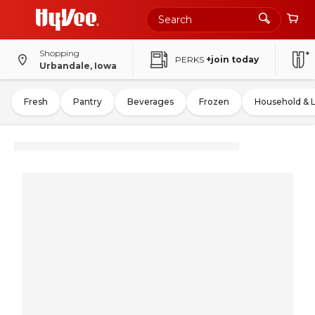
Shopping
PERKS
+join today
Urbandale, Iowa
Fresh
Pantry
Beverages
Frozen
Household & 