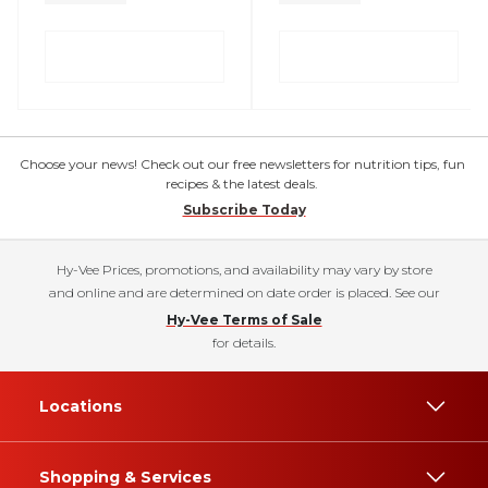
Choose your news! Check out our free newsletters for nutrition tips, fun
recipes & the latest deals.
Subscribe Today
Hy-Vee Prices, promotions, and availability may vary by store
and online and are determined on date order is placed. See our
Hy-Vee Terms of Sale
for details.
Locations
Shopping & Services