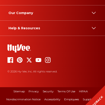
Our Company
Help & Resources
© 2026 Hy-Vee, Inc. All rights reserved.
Sitemap
Privacy
Security
Terms Of Use
HIPAA
FEEDBACK
Nondiscrimination Notice
Accessibility
Employees
Suppliers