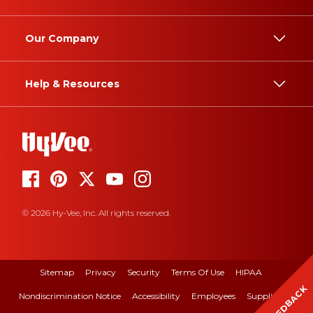
Our Company
Help & Resources
© 2026 Hy-Vee, Inc. All rights reserved.
Sitemap
Privacy
Security
Terms Of Use
HIPAA
FEEDBACK
Nondiscrimination Notice
Accessibility
Employees
Suppliers