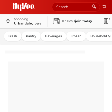
Shopping
PERKS
+join today
Urbandale, Iowa
Fresh
Pantry
Beverages
Frozen
Household & 