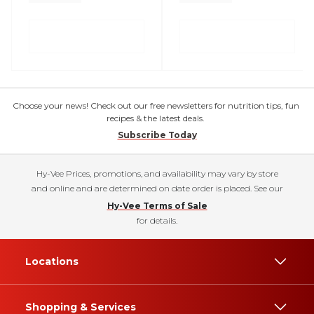
Choose your news! Check out our free newsletters for nutrition tips, fun
recipes & the latest deals.
Subscribe Today
Hy-Vee Prices, promotions, and availability may vary by store
and online and are determined on date order is placed. See our
Hy-Vee Terms of Sale
for details.
Locations
Shopping & Services