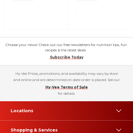
Choose your news! Check out our free newsletters for nutrition tips, fun
recipes & the latest deals.
Subscribe Today
Hy-Vee Prices, promotions, and availability may vary by store
and online and are determined on date order is placed. See our
Hy-Vee Terms of Sale
for details.
Locations
Shopping & Services