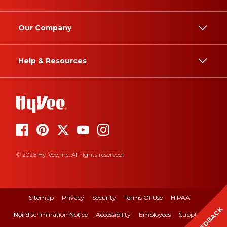
Our Company
Help & Resources
© 2026 Hy-Vee, Inc. All rights reserved.
Sitemap
Privacy
Security
Terms Of Use
HIPAA
FEEDBACK
Nondiscrimination Notice
Accessibility
Employees
Suppliers