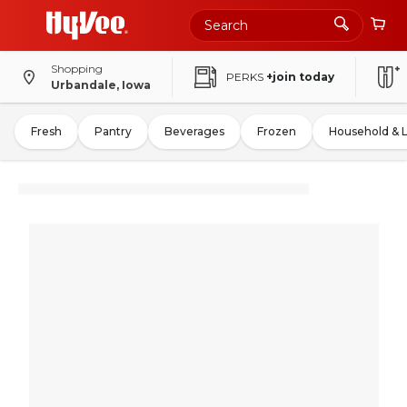
Shopping
PERKS
+join today
Urbandale, Iowa
Fresh
Pantry
Beverages
Frozen
Household & 