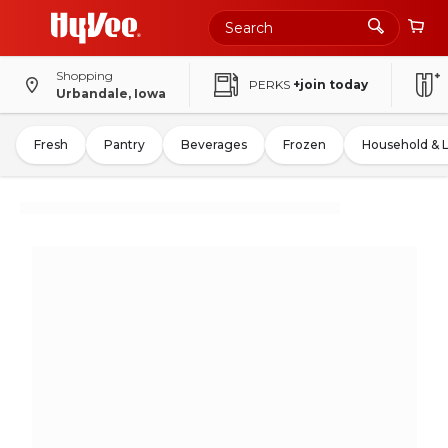
Shopping
PERKS
+join today
Urbandale, Iowa
Fresh
Pantry
Beverages
Frozen
Household & 