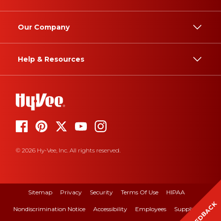
Our Company
Help & Resources
© 2026 Hy-Vee, Inc. All rights reserved.
Sitemap
Privacy
Security
Terms Of Use
HIPAA
FEEDBACK
Nondiscrimination Notice
Accessibility
Employees
Suppliers