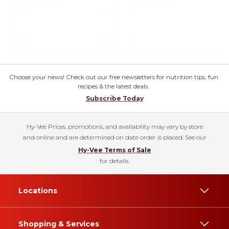
Choose your news! Check out our free newsletters for nutrition tips, fun
recipes & the latest deals.
Subscribe Today
Hy-Vee Prices, promotions, and availability may vary by store
and online and are determined on date order is placed. See our
Hy-Vee Terms of Sale
for details.
Locations
Shopping & Services