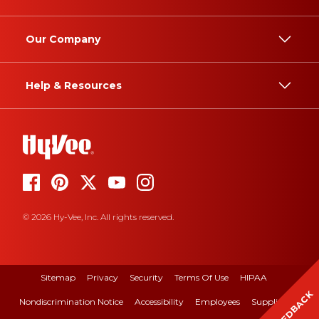
Our Company
Help & Resources
© 2026 Hy-Vee, Inc. All rights reserved.
Sitemap
Privacy
Security
Terms Of Use
HIPAA
FEEDBACK
Nondiscrimination Notice
Accessibility
Employees
Suppliers