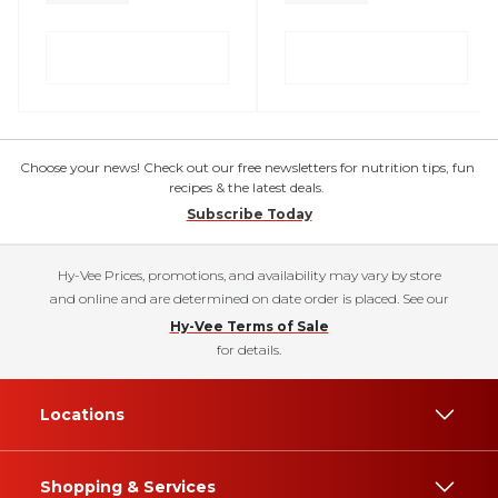
Choose your news! Check out our free newsletters for nutrition tips, fun
recipes & the latest deals.
Subscribe Today
Hy-Vee Prices, promotions, and availability may vary by store
and online and are determined on date order is placed. See our
Hy-Vee Terms of Sale
for details.
Locations
Shopping & Services