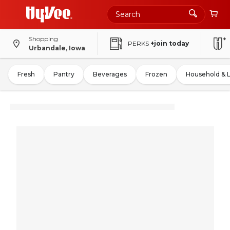
Shopping
PERKS
+join today
Urbandale, Iowa
Fresh
Pantry
Beverages
Frozen
Household & 