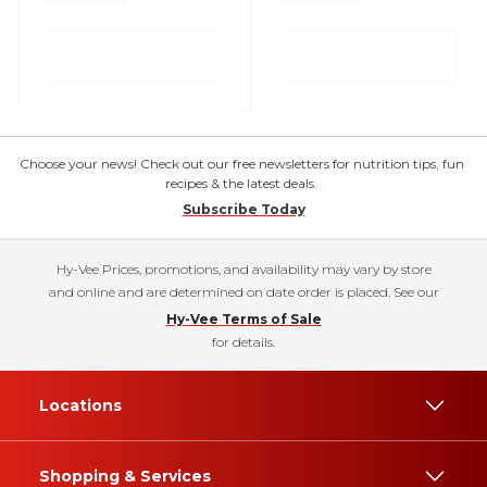
Choose your news! Check out our free newsletters for nutrition tips, fun
recipes & the latest deals.
Subscribe Today
Hy-Vee Prices, promotions, and availability may vary by store
and online and are determined on date order is placed. See our
Hy-Vee Terms of Sale
for details.
Locations
Shopping & Services