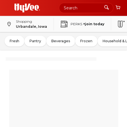
Shopping
PERKS
+join today
Urbandale, Iowa
Fresh
Pantry
Beverages
Frozen
Household & 