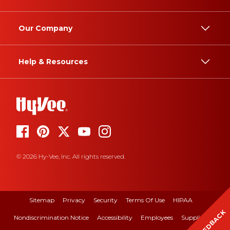
Our Company
Help & Resources
© 2026 Hy-Vee, Inc. All rights reserved.
Sitemap
Privacy
Security
Terms Of Use
HIPAA
FEEDBACK
Nondiscrimination Notice
Accessibility
Employees
Suppliers