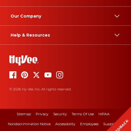
Our Company
Help & Resources
© 2026 Hy-Vee, Inc. All rights reserved.
Sitemap
Privacy
Security
Terms Of Use
HIPAA
FEEDBACK
Nondiscrimination Notice
Accessibility
Employees
Suppliers