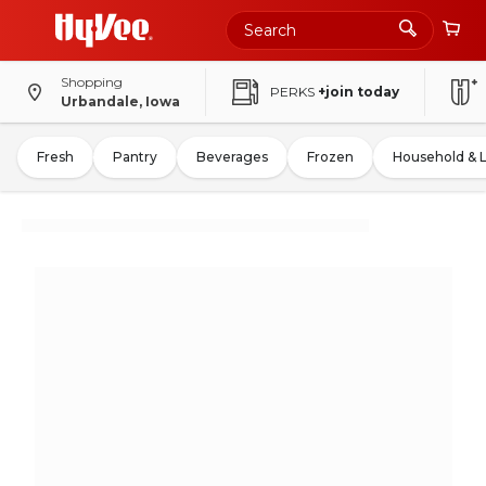
Shopping
PERKS
+join today
Urbandale, Iowa
Fresh
Pantry
Beverages
Frozen
Household & 