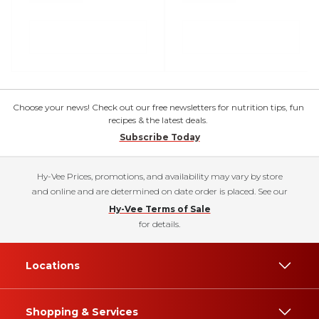
Choose your news! Check out our free newsletters for nutrition tips, fun
recipes & the latest deals.
Subscribe Today
Hy-Vee Prices, promotions, and availability may vary by store
and online and are determined on date order is placed. See our
Hy-Vee Terms of Sale
for details.
Locations
Shopping & Services