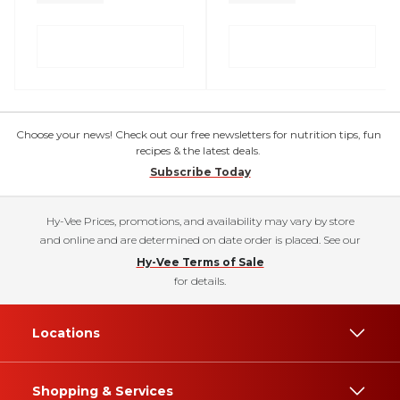
Choose your news! Check out our free newsletters for nutrition tips, fun
recipes & the latest deals.
Subscribe Today
Hy-Vee Prices, promotions, and availability may vary by store
and online and are determined on date order is placed. See our
Hy-Vee Terms of Sale
for details.
Locations
Shopping & Services