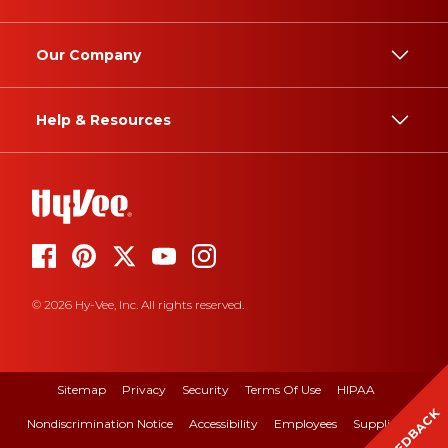
Our Company
Help & Resources
© 2026 Hy-Vee, Inc. All rights reserved.
Sitemap
Privacy
Security
Terms Of Use
HIPAA
FEEDBACK
Nondiscrimination Notice
Accessibility
Employees
Suppliers