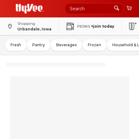
Shopping
PERKS
+join today
Urbandale, Iowa
Fresh
Pantry
Beverages
Frozen
Household & 