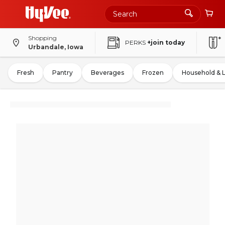
Shopping
PERKS
+join today
Urbandale, Iowa
Fresh
Pantry
Beverages
Frozen
Household & 