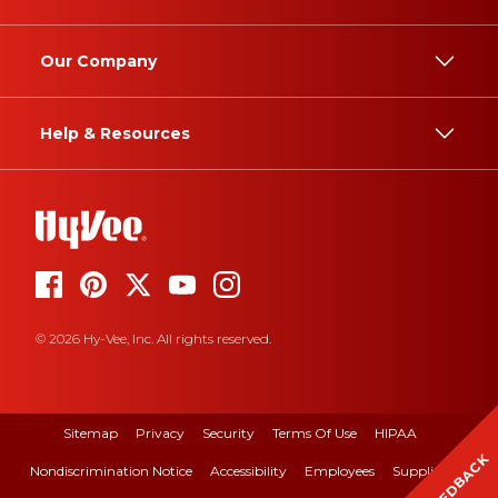
Our Company
Help & Resources
© 2026 Hy-Vee, Inc. All rights reserved.
Sitemap
Privacy
Security
Terms Of Use
HIPAA
FEEDBACK
Nondiscrimination Notice
Accessibility
Employees
Suppliers