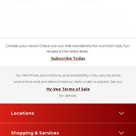
Choose your news! Check out our free newsletters for nutrition tips, fun
recipes & the latest deals.
Subscribe Today
Hy-Vee Prices, promotions, and availability may vary by store
and online and are determined on date order is placed. See our
Hy-Vee Terms of Sale
for details.
Locations
Shopping & Services