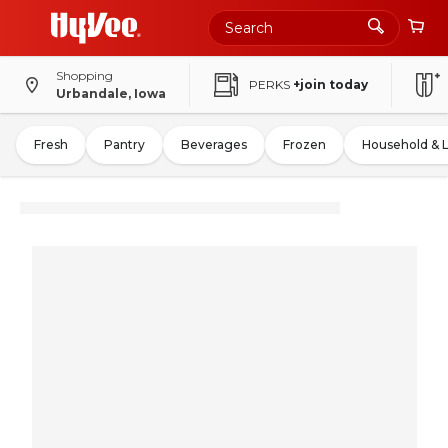
Shopping
PERKS
+join today
Urbandale, Iowa
Fresh
Pantry
Beverages
Frozen
Household & 