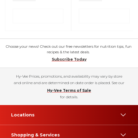
Choose your news! Check out our free newsletters for nutrition tips, fun
recipes & the latest deals.
Subscribe Today
Hy-Vee Prices, promotions, and availability may vary by store
and online and are determined on date order is placed. See our
Hy-Vee Terms of Sale
for details.
Locations
Shopping & Services