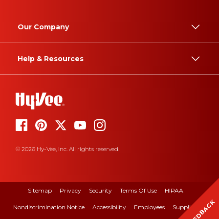
Our Company
Help & Resources
© 2026 Hy-Vee, Inc. All rights reserved.
Sitemap
Privacy
Security
Terms Of Use
HIPAA
FEEDBACK
Nondiscrimination Notice
Accessibility
Employees
Suppliers