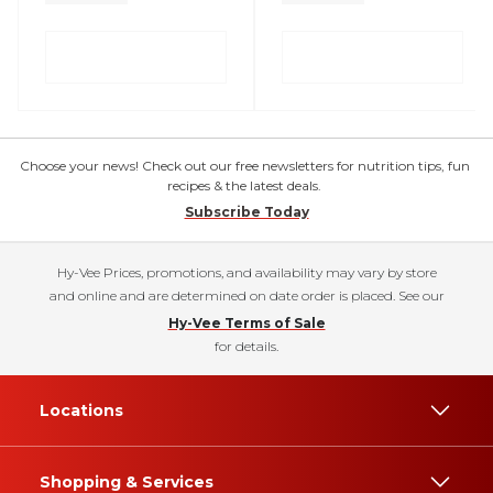
Choose your news! Check out our free newsletters for nutrition tips, fun
recipes & the latest deals.
Subscribe Today
Hy-Vee Prices, promotions, and availability may vary by store
and online and are determined on date order is placed. See our
Hy-Vee Terms of Sale
for details.
Locations
Shopping & Services