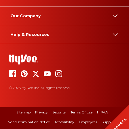
Our Company
Help & Resources
© 2026 Hy-Vee, Inc. All rights reserved.
Sitemap
Privacy
Security
Terms Of Use
HIPAA
FEEDBACK
Nondiscrimination Notice
Accessibility
Employees
Suppliers