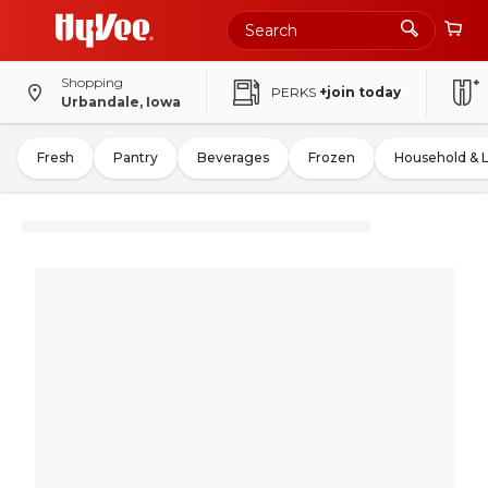
Shopping
PERKS
+join today
Urbandale, Iowa
Fresh
Pantry
Beverages
Frozen
Household & 