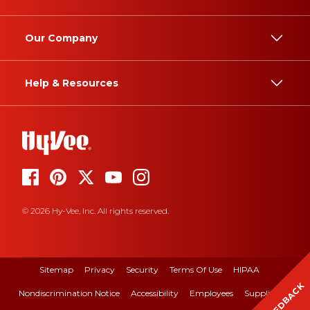
Our Company
Help & Resources
© 2026 Hy-Vee, Inc. All rights reserved.
Sitemap
Privacy
Security
Terms Of Use
HIPAA
FEEDBACK
Nondiscrimination Notice
Accessibility
Employees
Suppliers