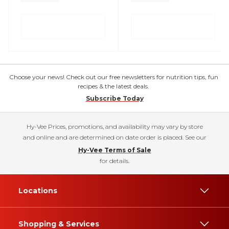
Choose your news! Check out our free newsletters for nutrition tips, fun
recipes & the latest deals.
Subscribe Today
Hy-Vee Prices, promotions, and availability may vary by store
and online and are determined on date order is placed. See our
Hy-Vee Terms of Sale
for details.
Locations
Shopping & Services