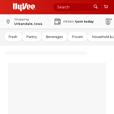
Shopping
PERKS
+join today
Urbandale, Iowa
Fresh
Pantry
Beverages
Frozen
Household & 