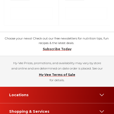
Choose your news! Check out our free newsletters for nutrition tips, fun
recipes & the latest deals.
Subscribe Today
Hy-Vee Prices, promotions, and availability may vary by store
and online and are determined on date order is placed. See our
Hy-Vee Terms of Sale
for details.
Locations
Shopping & Services