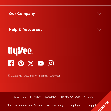
Our Company
Help & Resources
© 2026 Hy-Vee, Inc. All rights reserved.
Sitemap
Privacy
Security
Terms Of Use
HIPAA
FEEDBACK
Nondiscrimination Notice
Accessibility
Employees
Suppliers