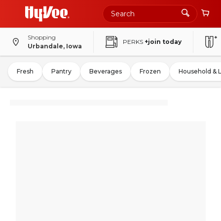
Shopping
PERKS
+join today
Urbandale, Iowa
Fresh
Pantry
Beverages
Frozen
Household & 