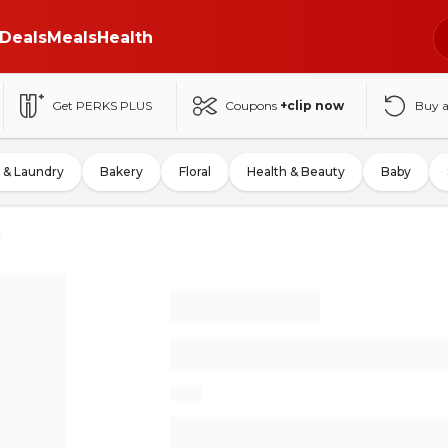
Deals
Meals
Health
Get PERKS PLUS
Coupons
+clip now
Buy 
 & Laundry
Bakery
Floral
Health & Beauty
Baby