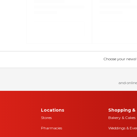
Choose your news! Ch
and online
Locations
Shopping & 
Stores
Bakery & Cakes
Pharmacies
Weddings & Eve