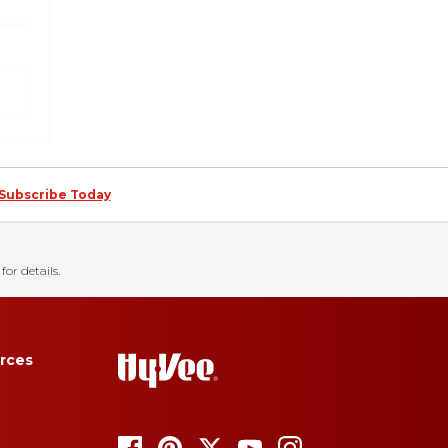
Subscribe Today
for details.
rces