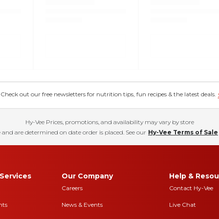
eck out our free newsletters for nutrition tips, fun recipes & the latest deals.
Hy-Vee Prices, promotions, and availability may vary by store
 and are determined on date order is placed. See our
Hy-Vee Terms of Sale
Services
Our Company
Help & Resou
Careers
Contact Hy-Vee
nts
News & Events
Live Chat