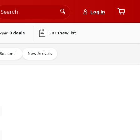
Log In
again
0
deals
Lists
+new list
Seasonal
New Arrivals