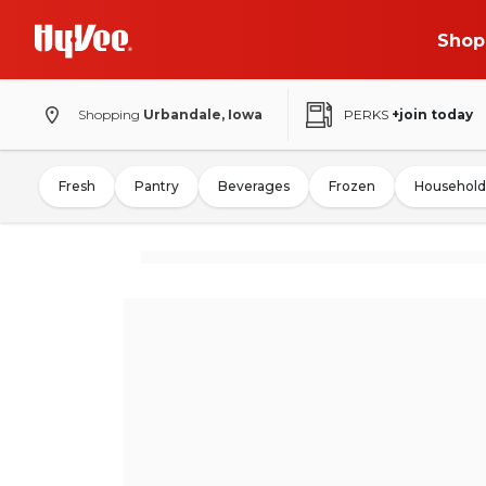
Shop
Shopping
Urbandale, Iowa
PERKS
+join today
Fresh
Pantry
Beverages
Frozen
Household