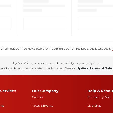
eck out our free newsletters for nutrition tips, fun recipes & the latest deals.
Hy-Vee Prices, promotions, and availability may vary by store
 and are determined on date order is placed. See our
Hy-Vee Terms of Sale
Services
Our Company
Help & Resou
Careers
Contact Hy-Vee
nts
News & Events
Live Chat