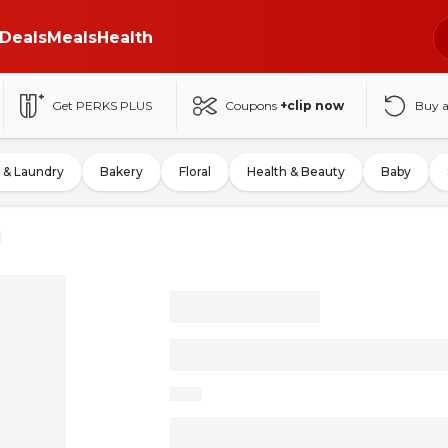
Deals
Meals
Health
Get PERKS PLUS
Coupons
+clip now
Buy 
 & Laundry
Bakery
Floral
Health & Beauty
Baby