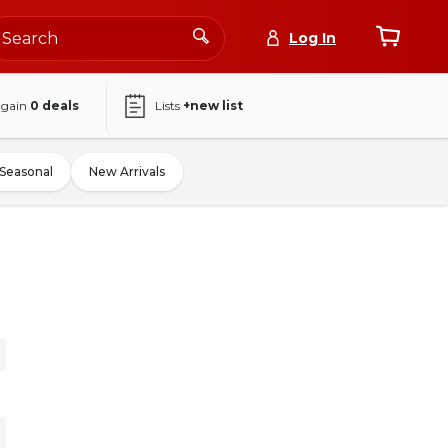
Log In
again
0
deals
Lists
+new list
Seasonal
New Arrivals