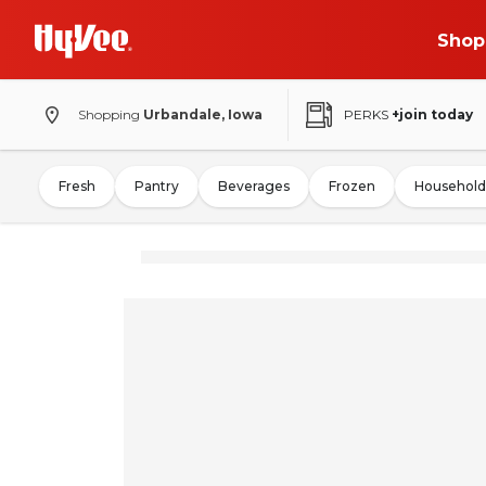
Shop
Shopping
Urbandale, Iowa
PERKS
+join today
Fresh
Pantry
Beverages
Frozen
Household