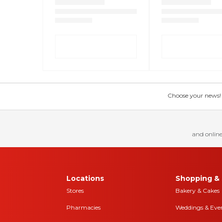
Choose your news! Ch
and online
Locations
Shopping & 
Stores
Bakery & Cakes
Pharmacies
Weddings & Eve