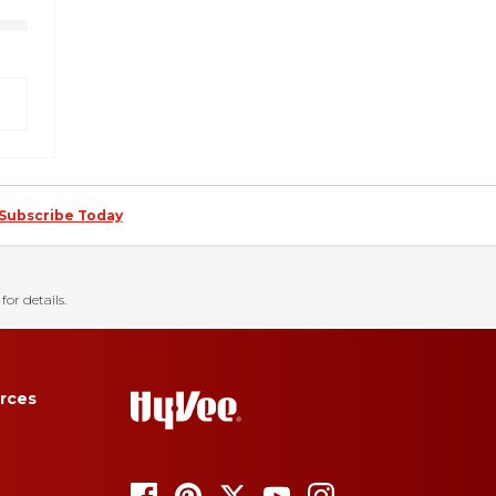
Subscribe Today
for details.
rces