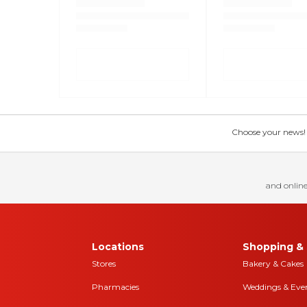
Choose your news! Ch
and online
Locations
Shopping & 
Stores
Bakery & Cakes
Pharmacies
Weddings & Eve