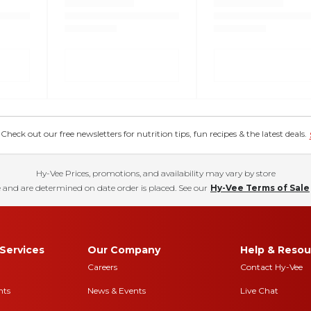
eck out our free newsletters for nutrition tips, fun recipes & the latest deals.
Hy-Vee Prices, promotions, and availability may vary by store
 and are determined on date order is placed. See our
Hy-Vee Terms of Sale
Services
Our Company
Help & Resou
Careers
Contact Hy-Vee
nts
News & Events
Live Chat