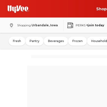
Shop
Shopping
Urbandale, Iowa
PERKS
+join today
Fresh
Pantry
Beverages
Frozen
Household