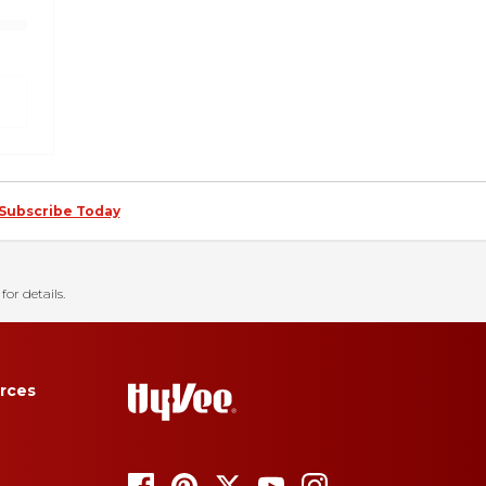
Subscribe Today
for details.
rces