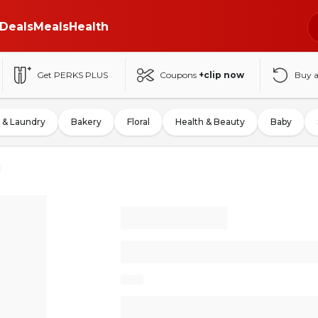
Deals
Meals
Health
Get PERKS PLUS
Coupons
+clip now
Buy 
 & Laundry
Bakery
Floral
Health & Beauty
Baby