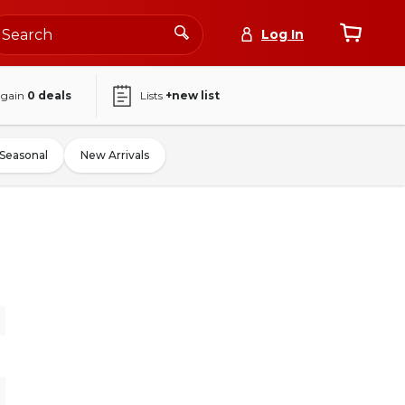
Log In
again
0
deals
Lists
+new list
Seasonal
New Arrivals