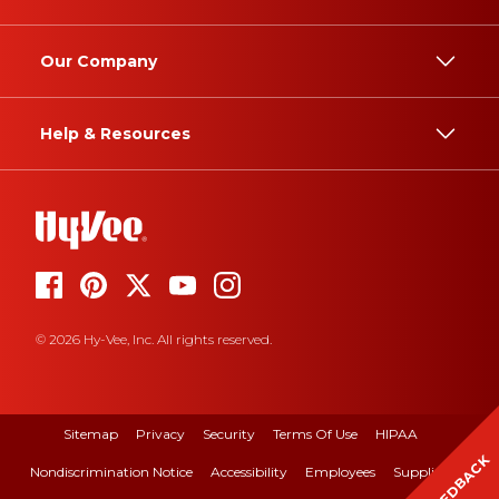
Our Company
Help & Resources
© 2026 Hy-Vee, Inc. All rights reserved.
Sitemap
Privacy
Security
Terms Of Use
HIPAA
FEEDBACK
Nondiscrimination Notice
Accessibility
Employees
Suppliers