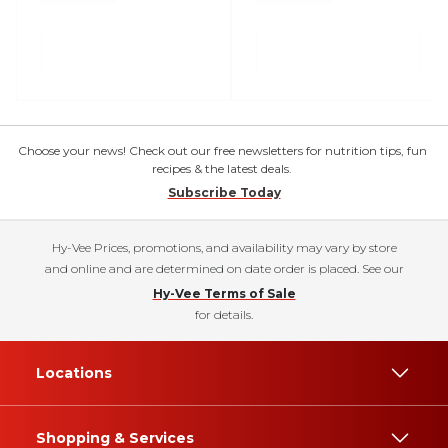
Choose your news! Check out our free newsletters for nutrition tips, fun
recipes & the latest deals.
Subscribe Today
Hy-Vee Prices, promotions, and availability may vary by store
and online and are determined on date order is placed. See our
Hy-Vee Terms of Sale
for details.
Locations
Shopping & Services