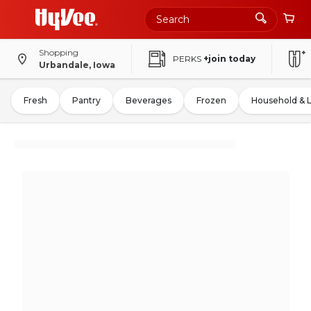
Shopping
PERKS
+join today
Urbandale, Iowa
Fresh
Pantry
Beverages
Frozen
Household & 