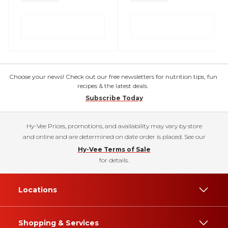
Choose your news! Check out our free newsletters for nutrition tips, fun
recipes & the latest deals.
Subscribe Today
Hy-Vee Prices, promotions, and availability may vary by store
and online and are determined on date order is placed. See our
Hy-Vee Terms of Sale
for details.
Locations
Shopping & Services