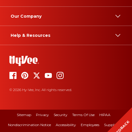
Our Company
Help & Resources
© 2026 Hy-Vee, Inc. All rights reserved.
Sitemap
Privacy
Security
Terms Of Use
HIPAA
FEEDBACK
Nondiscrimination Notice
Accessibility
Employees
Suppliers