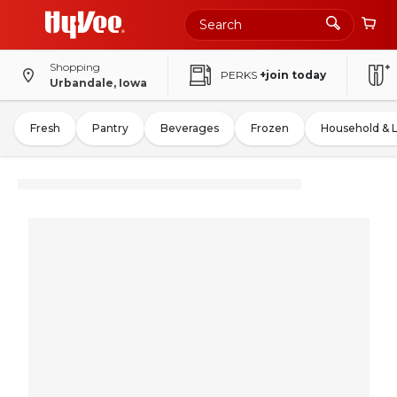
Shopping
PERKS
+join today
Urbandale, Iowa
Fresh
Pantry
Beverages
Frozen
Household & 