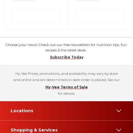
Choose your news! Check out our free newsletters for nutrition tips, fun
recipes & the latest deals.
Subscribe Today
Hy-Vee Prices, promotions, and availability may vary by store
and online and are determined on date order is placed. See our
Hy-Vee Terms of Sale
for details.
Locations
Shopping & Services