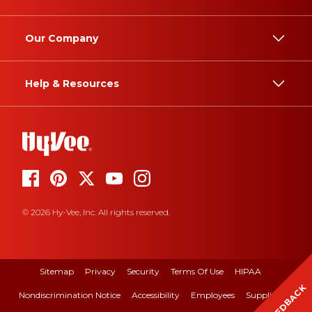
Our Company
Help & Resources
© 2026 Hy-Vee, Inc. All rights reserved.
Sitemap
Privacy
Security
Terms Of Use
HIPAA
FEEDBACK
Nondiscrimination Notice
Accessibility
Employees
Suppliers