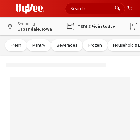
Shopping
PERKS
+join today
Urbandale, Iowa
Fresh
Pantry
Beverages
Frozen
Household & 