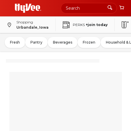
Shopping
PERKS
+join today
Urbandale, Iowa
Fresh
Pantry
Beverages
Frozen
Household & 