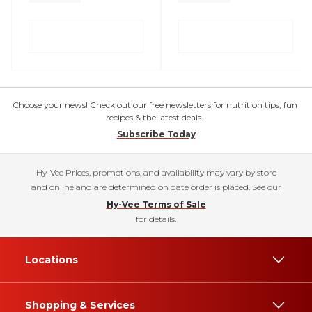
Choose your news! Check out our free newsletters for nutrition tips, fun
recipes & the latest deals.
Subscribe Today
Hy-Vee Prices, promotions, and availability may vary by store
and online and are determined on date order is placed. See our
Hy-Vee Terms of Sale
for details.
Locations
Shopping & Services