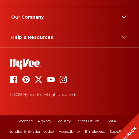
Our Company
Help & Resources
© 2026 Hy-Vee, Inc. All rights reserved.
Sitemap
Privacy
Security
Terms Of Use
HIPAA
FEEDBACK
Nondiscrimination Notice
Accessibility
Employees
Suppliers