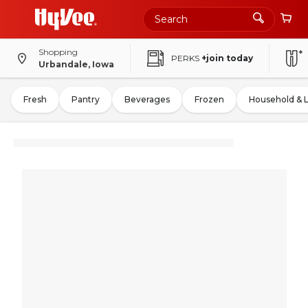
Shopping
PERKS
+join today
Urbandale, Iowa
Fresh
Pantry
Beverages
Frozen
Household & 