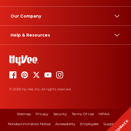
Our Company
Help & Resources
© 2026 Hy-Vee, Inc. All rights reserved.
Sitemap
Privacy
Security
Terms Of Use
HIPAA
FEEDBACK
Nondiscrimination Notice
Accessibility
Employees
Suppliers