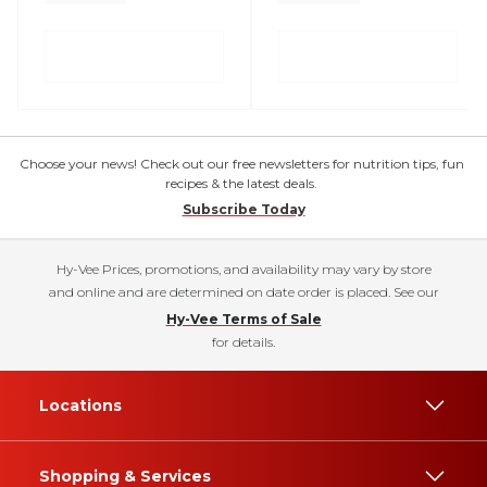
Choose your news! Check out our free newsletters for nutrition tips, fun
recipes & the latest deals.
Subscribe Today
Hy-Vee Prices, promotions, and availability may vary by store
and online and are determined on date order is placed. See our
Hy-Vee Terms of Sale
for details.
Locations
Shopping & Services