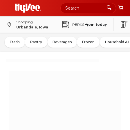
Shopping
PERKS
+join today
Urbandale, Iowa
Fresh
Pantry
Beverages
Frozen
Household & 