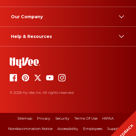
Our Company
Help & Resources
© 2026 Hy-Vee, Inc. All rights reserved.
Sitemap
Privacy
Security
Terms Of Use
HIPAA
FEEDBACK
Nondiscrimination Notice
Accessibility
Employees
Suppliers