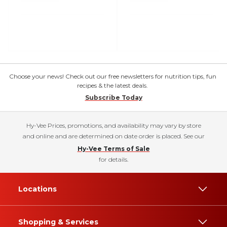
Choose your news! Check out our free newsletters for nutrition tips, fun
recipes & the latest deals.
Subscribe Today
Hy-Vee Prices, promotions, and availability may vary by store
and online and are determined on date order is placed. See our
Hy-Vee Terms of Sale
for details.
Locations
Shopping & Services