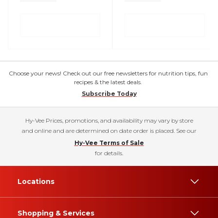
Choose your news! Check out our free newsletters for nutrition tips, fun
recipes & the latest deals.
Subscribe Today
Hy-Vee Prices, promotions, and availability may vary by store
and online and are determined on date order is placed. See our
Hy-Vee Terms of Sale
for details.
Locations
Shopping & Services