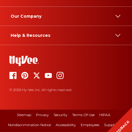
Our Company
Help & Resources
© 2026 Hy-Vee, Inc. All rights reserved.
Sitemap
Privacy
Security
Terms Of Use
HIPAA
FEEDBACK
Nondiscrimination Notice
Accessibility
Employees
Suppliers