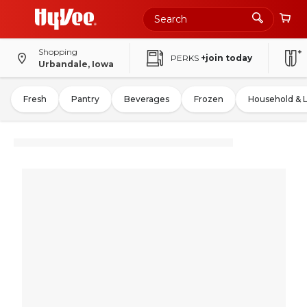
Shopping
PERKS
+join today
Urbandale, Iowa
Fresh
Pantry
Beverages
Frozen
Household & 