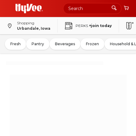
Shopping
PERKS
+join today
Urbandale, Iowa
Fresh
Pantry
Beverages
Frozen
Household & 