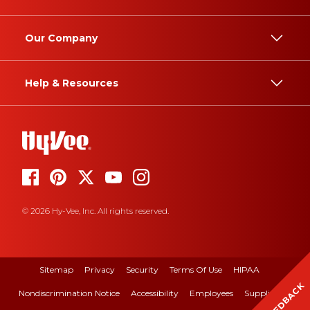
Our Company
Help & Resources
© 2026 Hy-Vee, Inc. All rights reserved.
Sitemap
Privacy
Security
Terms Of Use
HIPAA
FEEDBACK
Nondiscrimination Notice
Accessibility
Employees
Suppliers