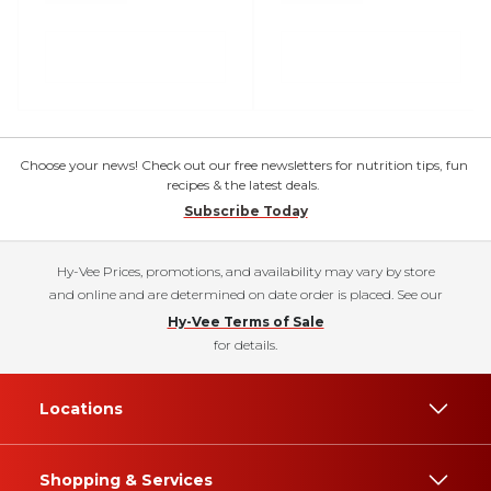
Choose your news! Check out our free newsletters for nutrition tips, fun
recipes & the latest deals.
Subscribe Today
Hy-Vee Prices, promotions, and availability may vary by store
and online and are determined on date order is placed. See our
Hy-Vee Terms of Sale
for details.
Locations
Shopping & Services