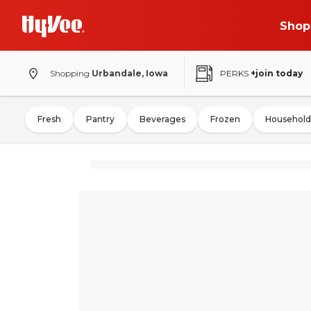
Shop
Shopping
Urbandale, Iowa
PERKS
+join today
Fresh
Pantry
Beverages
Frozen
Household