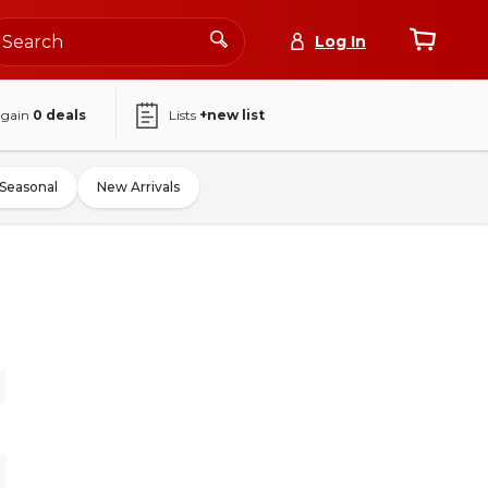
Log In
again
0
deals
Lists
+new list
Seasonal
New Arrivals