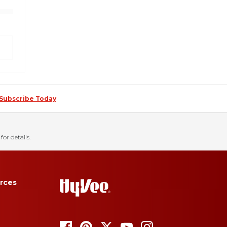
Subscribe Today
for details.
rces