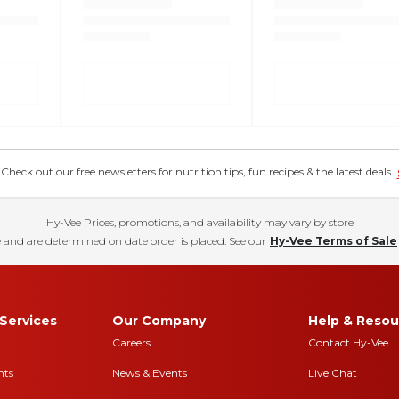
eck out our free newsletters for nutrition tips, fun recipes & the latest deals.
Hy-Vee Prices, promotions, and availability may vary by store
 and are determined on date order is placed. See our
Hy-Vee Terms of Sale
Services
Our Company
Help & Resou
Careers
Contact Hy-Vee
nts
News & Events
Live Chat