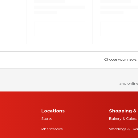
Choose your news! Ch
and online
Locations
Shopping & 
Stores
Bakery & Cakes
Pharmacies
Weddings & Eve