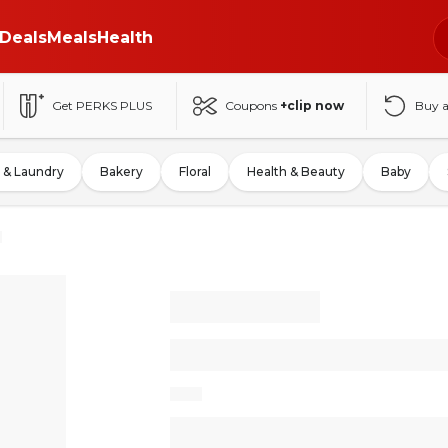
Deals
Meals
Health
Get PERKS PLUS
Coupons
+clip now
Buy 
 & Laundry
Bakery
Floral
Health & Beauty
Baby