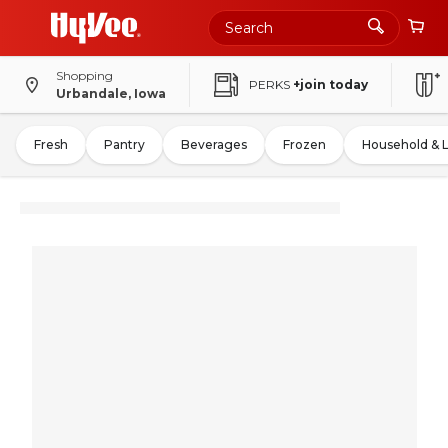
Shopping
PERKS
+join today
Urbandale, Iowa
Fresh
Pantry
Beverages
Frozen
Household & 