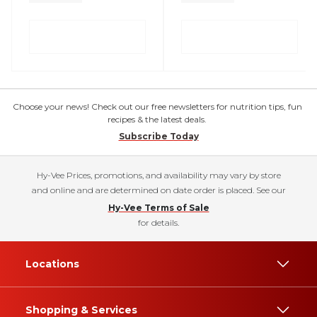
Choose your news! Check out our free newsletters for nutrition tips, fun
recipes & the latest deals.
Subscribe Today
Hy-Vee Prices, promotions, and availability may vary by store
and online and are determined on date order is placed. See our
Hy-Vee Terms of Sale
for details.
Locations
Shopping & Services