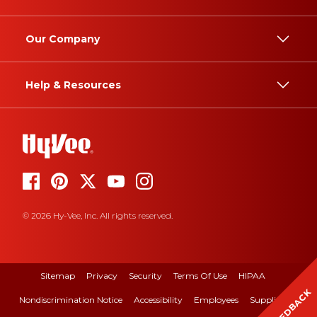
Our Company
Help & Resources
© 2026 Hy-Vee, Inc. All rights reserved.
Sitemap
Privacy
Security
Terms Of Use
HIPAA
FEEDBACK
Nondiscrimination Notice
Accessibility
Employees
Suppliers