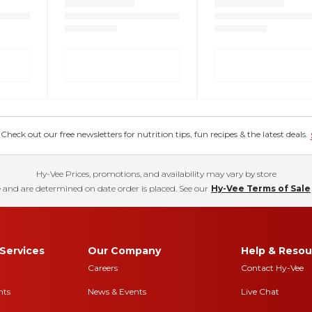
eck out our free newsletters for nutrition tips, fun recipes & the latest deals.
Hy-Vee Prices, promotions, and availability may vary by store
 and are determined on date order is placed. See our
Hy-Vee Terms of Sale
Services
Our Company
Help & Resou
Careers
Contact Hy-Vee
nts
News & Events
Live Chat