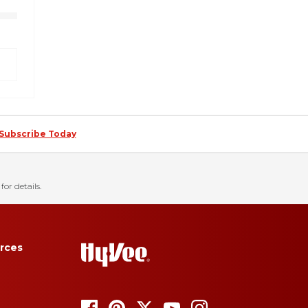
Subscribe Today
for details.
rces