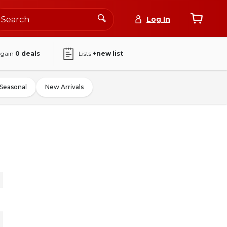
Log In
again
0
deals
Lists
+new list
Seasonal
New Arrivals