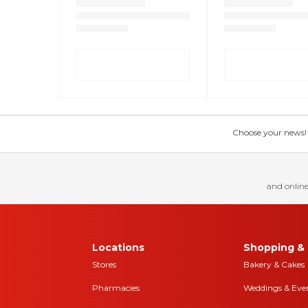
Choose your news! Ch
and online
Locations
Shopping & 
Stores
Bakery & Cakes
Pharmacies
Weddings & Eve