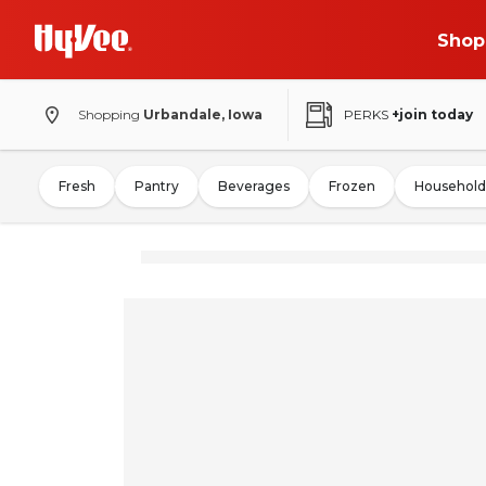
Shop
Shopping
Urbandale, Iowa
PERKS
+join today
Fresh
Pantry
Beverages
Frozen
Household