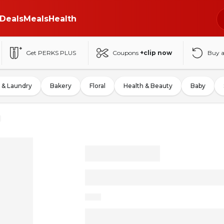
Deals
Meals
Health
Get PERKS PLUS
Coupons
+clip now
Buy 
 & Laundry
Bakery
Floral
Health & Beauty
Baby