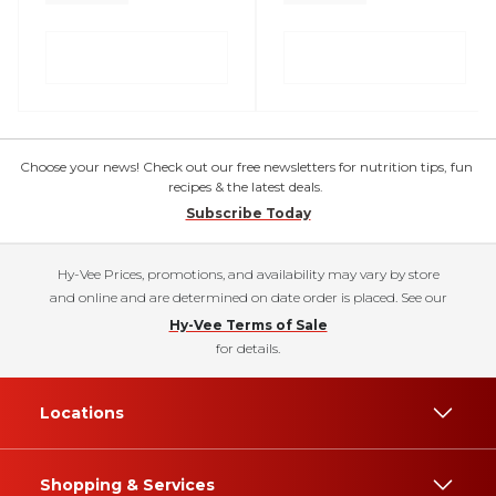
Choose your news! Check out our free newsletters for nutrition tips, fun
recipes & the latest deals.
Subscribe Today
Hy-Vee Prices, promotions, and availability may vary by store
and online and are determined on date order is placed. See our
Hy-Vee Terms of Sale
for details.
Locations
Shopping & Services