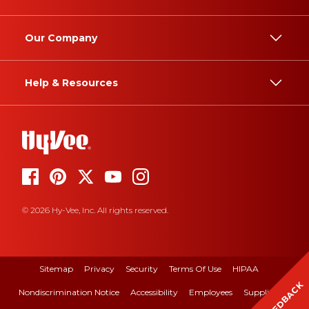
Our Company
Help & Resources
© 2026 Hy-Vee, Inc. All rights reserved.
Sitemap
Privacy
Security
Terms Of Use
HIPAA
FEEDBACK
Nondiscrimination Notice
Accessibility
Employees
Suppliers