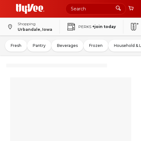
Shopping
PERKS
+join today
Urbandale, Iowa
Fresh
Pantry
Beverages
Frozen
Household & 