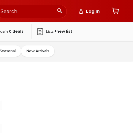
Log In
again
0
deals
Lists
+new list
Seasonal
New Arrivals