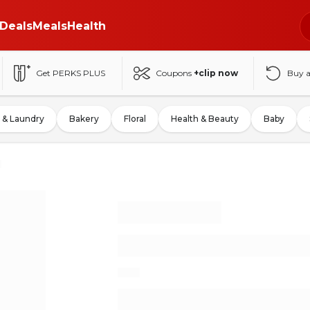
Deals
Meals
Health
Get PERKS PLUS
Coupons
+clip now
Buy 
 & Laundry
Bakery
Floral
Health & Beauty
Baby