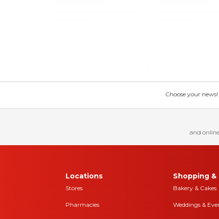
Choose your news! Ch
and online
Locations
Shopping & 
Stores
Bakery & Cakes
Pharmacies
Weddings & Eve