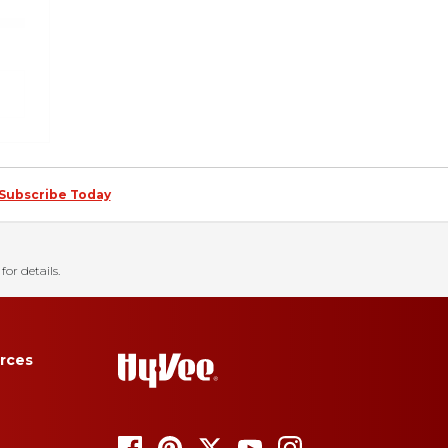
Subscribe Today
for details.
rces