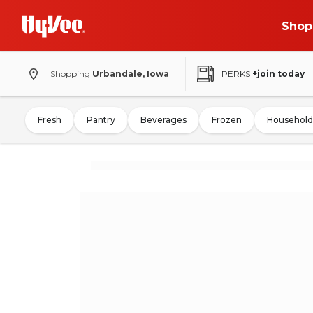
Shop
Shopping
Urbandale, Iowa
PERKS
+join today
Fresh
Pantry
Beverages
Frozen
Household