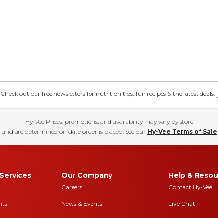
eck out our free newsletters for nutrition tips, fun recipes & the latest deals.
Hy-Vee Prices, promotions, and availability may vary by store
 and are determined on date order is placed. See our
Hy-Vee Terms of Sale
Services
Our Company
Help & Resou
Careers
Contact Hy-Vee
nts
News & Events
Live Chat