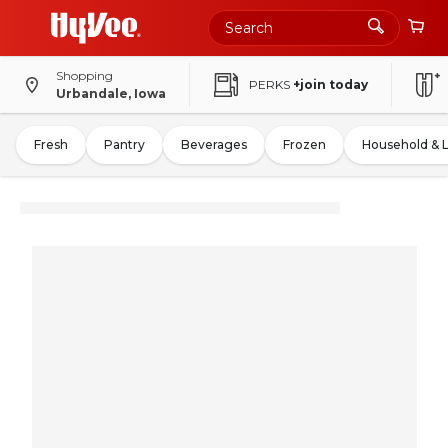
Shopping
PERKS
+join today
Urbandale, Iowa
Fresh
Pantry
Beverages
Frozen
Household & 