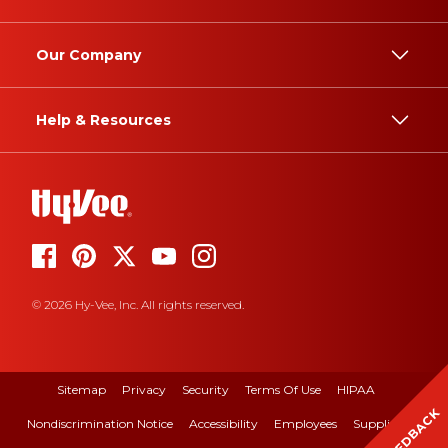
Our Company
Help & Resources
© 2026 Hy-Vee, Inc. All rights reserved.
Sitemap
Privacy
Security
Terms Of Use
HIPAA
FEEDBACK
Nondiscrimination Notice
Accessibility
Employees
Suppliers