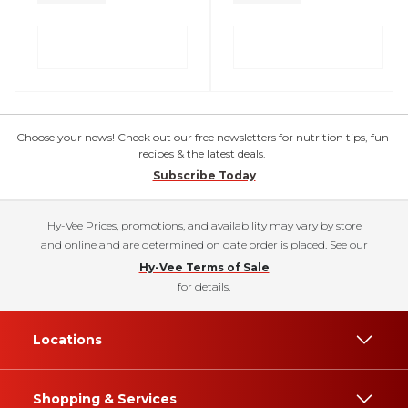
Choose your news! Check out our free newsletters for nutrition tips, fun
recipes & the latest deals.
Subscribe Today
Hy-Vee Prices, promotions, and availability may vary by store
and online and are determined on date order is placed. See our
Hy-Vee Terms of Sale
for details.
Locations
Shopping & Services