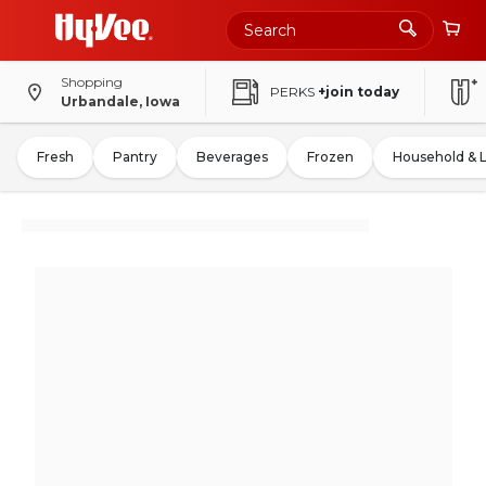
Shopping
PERKS
+join today
Urbandale, Iowa
Fresh
Pantry
Beverages
Frozen
Household & 