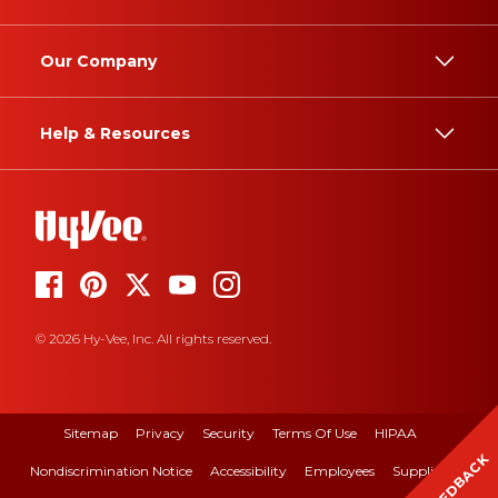
Our Company
Help & Resources
© 2026 Hy-Vee, Inc. All rights reserved.
Sitemap
Privacy
Security
Terms Of Use
HIPAA
FEEDBACK
Nondiscrimination Notice
Accessibility
Employees
Suppliers