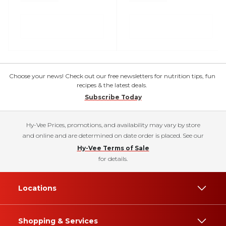
Choose your news! Check out our free newsletters for nutrition tips, fun
recipes & the latest deals.
Subscribe Today
Hy-Vee Prices, promotions, and availability may vary by store
and online and are determined on date order is placed. See our
Hy-Vee Terms of Sale
for details.
Locations
Shopping & Services