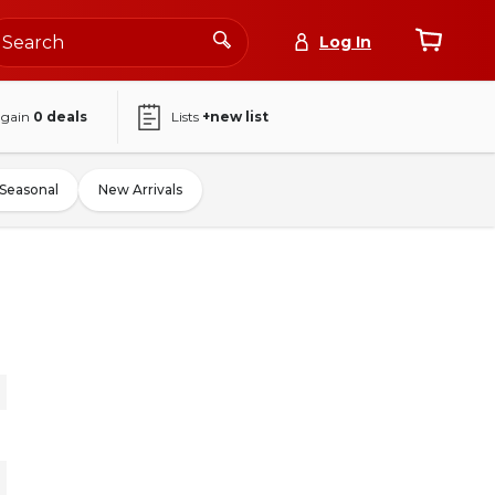
Log In
again
0
deals
Lists
+new list
Seasonal
New Arrivals