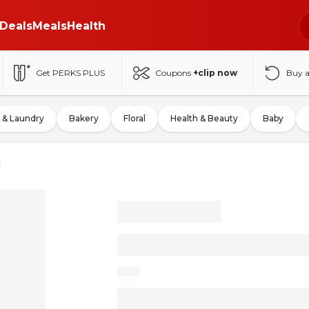
Deals
Meals
Health
Get PERKS PLUS
Coupons
+clip now
Buy 
 & Laundry
Bakery
Floral
Health & Beauty
Baby