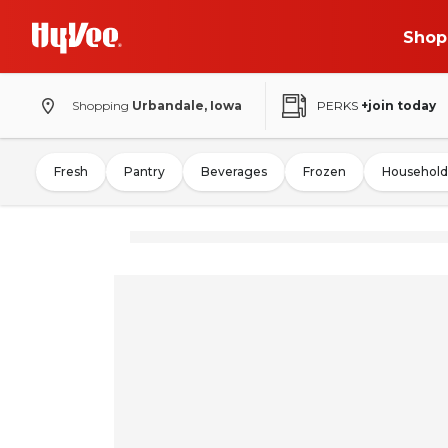
Shop
Shopping
Urbandale, Iowa
PERKS
+join today
Fresh
Pantry
Beverages
Frozen
Household