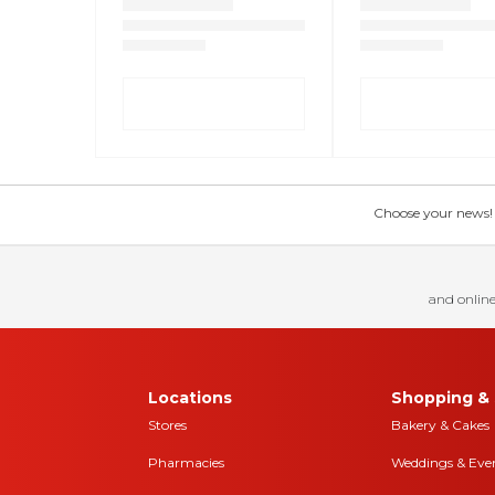
Choose your news! Ch
and online
Locations
Shopping & 
Stores
Bakery & Cakes
Pharmacies
Weddings & Eve