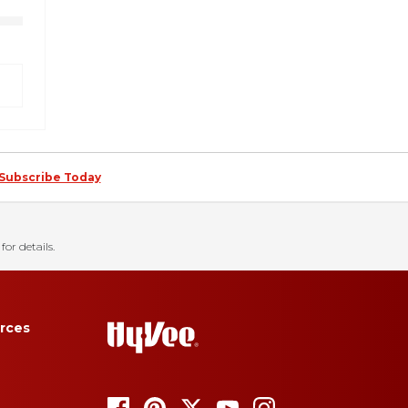
Subscribe Today
for details.
rces