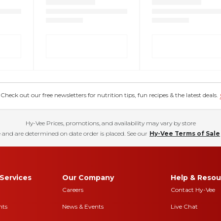
eck out our free newsletters for nutrition tips, fun recipes & the latest deals.
Hy-Vee Prices, promotions, and availability may vary by store
 and are determined on date order is placed. See our
Hy-Vee Terms of Sale
Services
Our Company
Help & Resou
Careers
Contact Hy-Vee
nts
News & Events
Live Chat