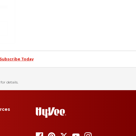
Subscribe Today
for details.
rces