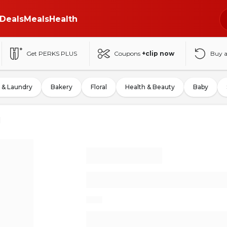
Deals
Meals
Health
Get PERKS PLUS
Coupons
+clip now
Buy 
 & Laundry
Bakery
Floral
Health & Beauty
Baby