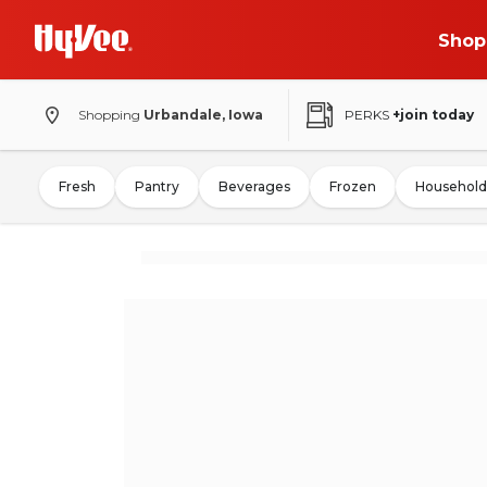
Shop
Shopping
Urbandale, Iowa
PERKS
+join today
Fresh
Pantry
Beverages
Frozen
Household