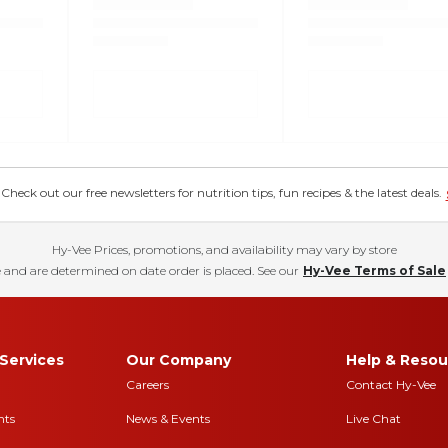
eck out our free newsletters for nutrition tips, fun recipes & the latest deals.
Hy-Vee Prices, promotions, and availability may vary by store
 and are determined on date order is placed. See our
Hy-Vee Terms of Sale
Services
Our Company
Help & Resou
Careers
Contact Hy-Vee
nts
News & Events
Live Chat