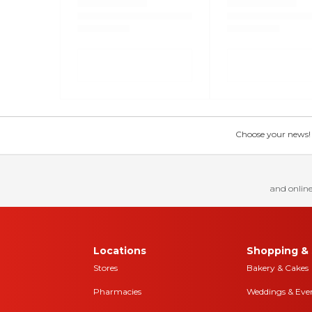
Choose your news! Ch
and online
Locations
Shopping & 
Stores
Bakery & Cakes
Pharmacies
Weddings & Eve