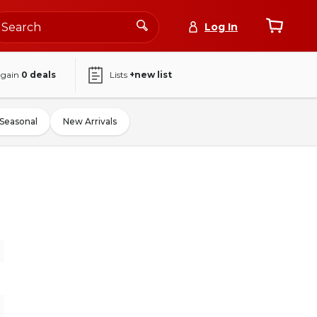
Log In
again
0
deals
Lists
+new list
Seasonal
New Arrivals