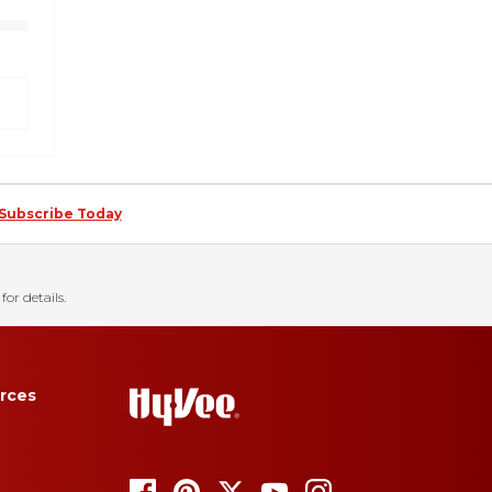
Subscribe Today
for details.
rces