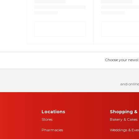
Choose your news! Ch
and online
Locations
Shopping & 
Stores
Bakery & Cakes
Pharmacies
Weddings & Eve