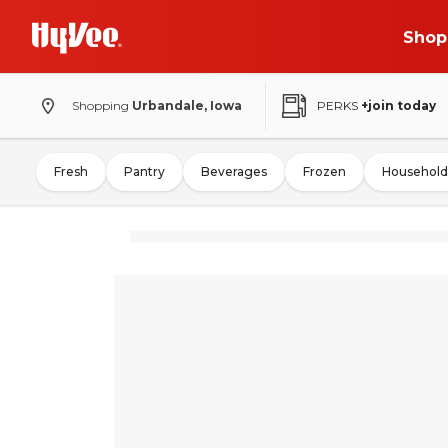
Shop
Shopping
Urbandale, Iowa
PERKS
+join today
Fresh
Pantry
Beverages
Frozen
Household