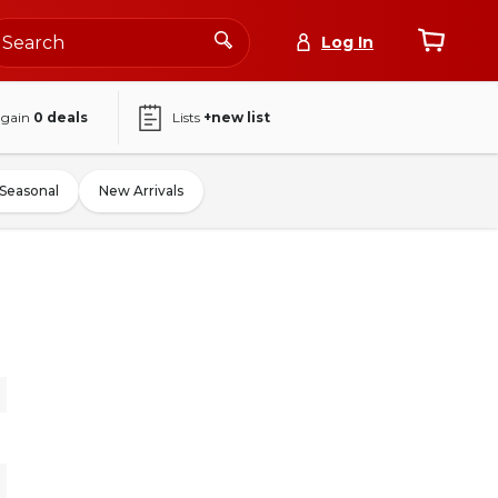
Log In
again
0
deals
Lists
+new list
Seasonal
New Arrivals