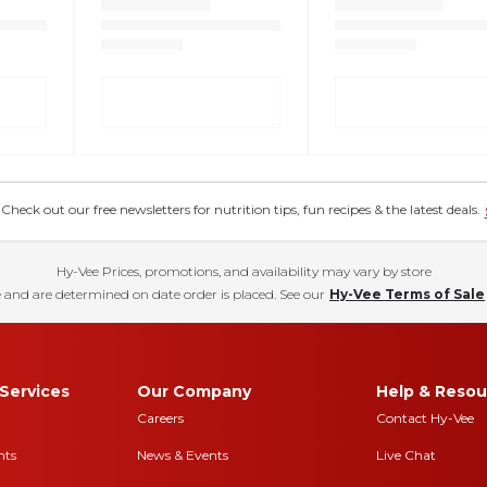
eck out our free newsletters for nutrition tips, fun recipes & the latest deals.
Hy-Vee Prices, promotions, and availability may vary by store
 and are determined on date order is placed. See our
Hy-Vee Terms of Sale
Services
Our Company
Help & Resou
Careers
Contact Hy-Vee
nts
News & Events
Live Chat