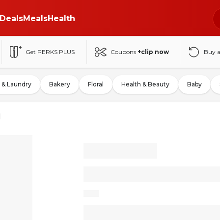
Deals
Meals
Health
Get PERKS PLUS
Coupons
+clip now
Buy 
 & Laundry
Bakery
Floral
Health & Beauty
Baby