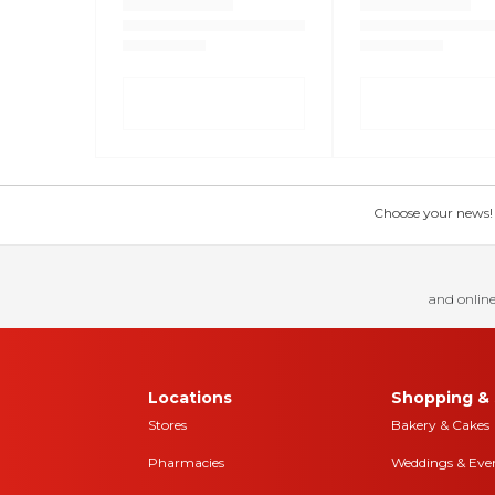
Choose your news! Ch
and online
Locations
Shopping & 
Stores
Bakery & Cakes
Pharmacies
Weddings & Eve