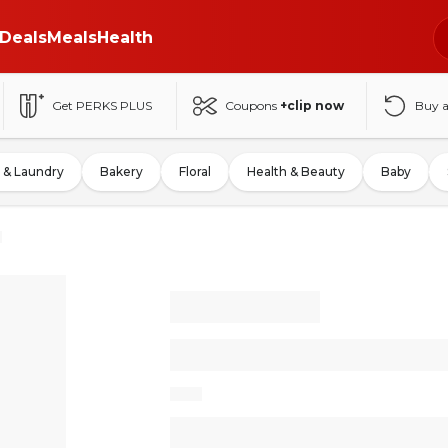
Deals
Meals
Health
Get PERKS PLUS
Coupons
+clip now
Buy 
 & Laundry
Bakery
Floral
Health & Beauty
Baby