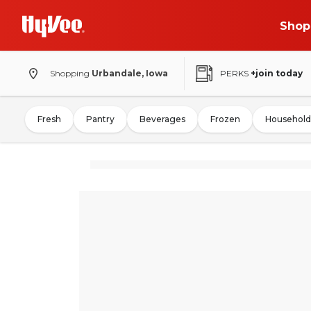
Shop
Shopping
Urbandale, Iowa
PERKS
+join today
Fresh
Pantry
Beverages
Frozen
Household