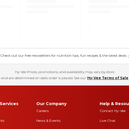
eck out our free newsletters for nutrition tips, fun recipes & the latest deals.
Hy-Vee Prices, promotions, and availability may vary by store
 and are determined on date order is placed. See our
Hy-Vee Terms of Sale
Services
Our Company
Help & Resou
Careers
Contact Hy-Vee
nts
News & Events
Live Chat