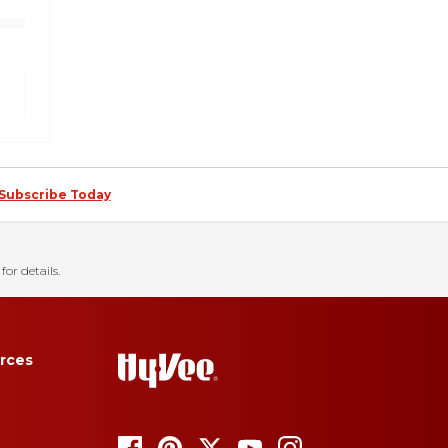
Subscribe Today
for details.
rces