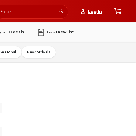
Log In
again
0
deals
Lists
+new list
Seasonal
New Arrivals