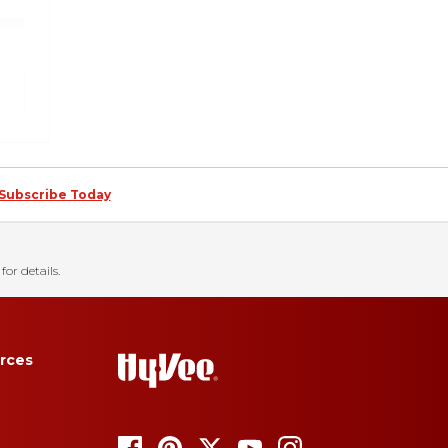
Subscribe Today
for details.
rces