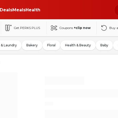
Deals
Meals
Health
Get PERKS PLUS
Coupons
+clip now
Buy 
 & Laundry
Bakery
Floral
Health & Beauty
Baby