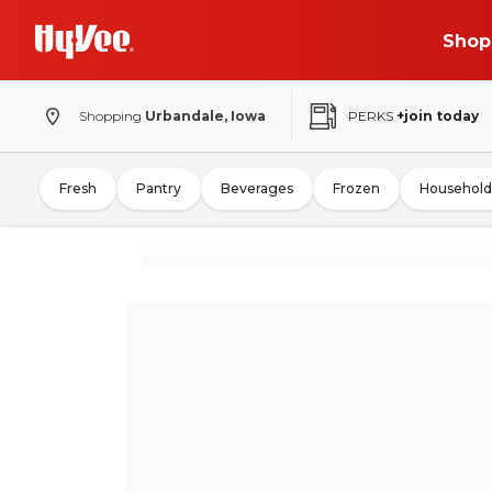
Shop
Shopping
Urbandale, Iowa
PERKS
+join today
Fresh
Pantry
Beverages
Frozen
Household