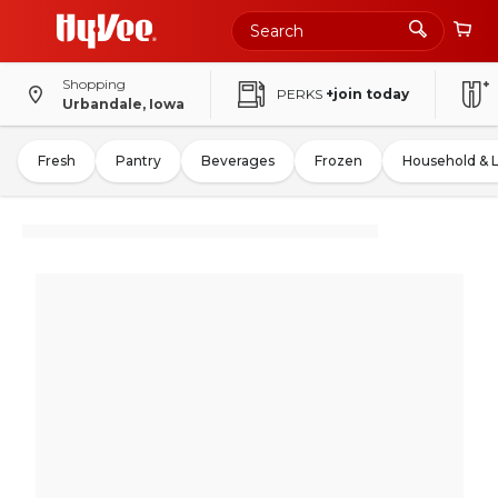
Shopping
PERKS
+join today
Urbandale, Iowa
Fresh
Pantry
Beverages
Frozen
Household & 