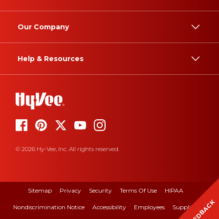
Our Company
Help & Resources
© 2026 Hy-Vee, Inc. All rights reserved.
Sitemap
Privacy
Security
Terms Of Use
HIPAA
FEEDBACK
Nondiscrimination Notice
Accessibility
Employees
Suppliers