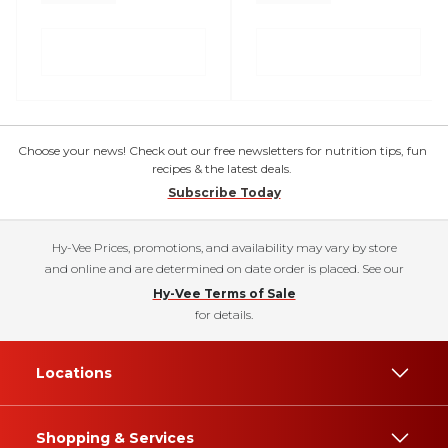
Choose your news! Check out our free newsletters for nutrition tips, fun
recipes & the latest deals.
Subscribe Today
Hy-Vee Prices, promotions, and availability may vary by store
and online and are determined on date order is placed. See our
Hy-Vee Terms of Sale
for details.
Locations
Shopping & Services